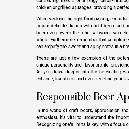
contrasting flavors of a tangy, citrus-infuse
chicken or grilled sausages, providing a perfe
When seeking the right
food pairing
, consider
to pair delicate dishes with light beers and h
beer overpowers the other, allowing each ele
whole. Furthermore, remember that complementi
can amplify the sweet and spicy notes in a bow
These are just a few examples of the potent
unique personality and flavor profile, providin
As you delve deeper into the fascinating worl
enhance, transform, and even redefine your fa
Responsible Beer Ap
In the world of craft beers, appreciation a
enthusiast, it's vital to understand the imp
Recognizing one's limits is key, with a focus