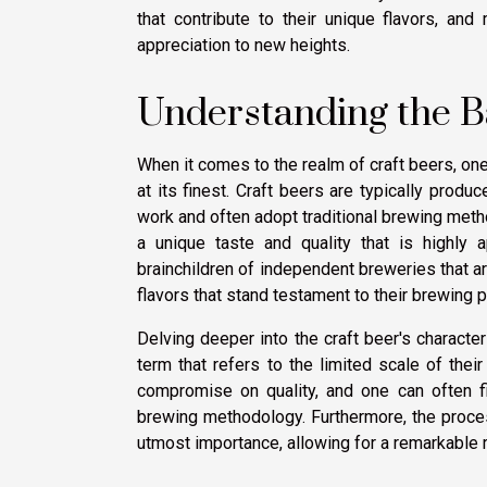
that contribute to their unique flavors, an
appreciation to new heights.
Understanding the Ba
When it comes to the realm of craft beers, one
at its finest. Craft beers are typically prod
work and often adopt traditional brewing me
a unique taste and quality that is highly
brainchildren of independent breweries that a
flavors that stand testament to their brewing 
Delving deeper into the craft beer's characte
term that refers to the limited scale of thei
compromise on quality, and one can often fi
brewing methodology. Furthermore, the process
utmost importance, allowing for a remarkable 