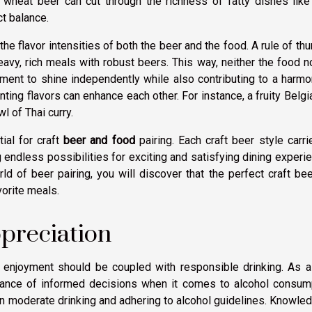
d wheat beer can cut through the richness of fatty dishes like
ct balance.
 the flavor intensities of both the beer and the food. A rule of th
eavy, rich meals with robust beers. This way, neither the food n
ment to shine independently while also contributing to a harm
ng flavors can enhance each other. For instance, a fruity Belgi
l of Thai curry.
ial for craft
beer and food
pairing. Each craft beer style carri
g endless possibilities for exciting and satisfying dining experi
d of beer pairing, you will discover that the perfect craft be
vorite meals.
preciation
nd enjoyment should be coupled with responsible drinking. As 
ortance of informed decisions when it comes to alcohol consum
 on moderate drinking and adhering to alcohol guidelines. Knowle