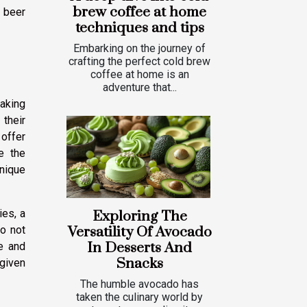
brew coffee at home
 beer
techniques and tips
Embarking on the journey of
crafting the perfect cold brew
coffee at home is an
adventure that...
making
 their
 offer
e the
unique
ies, a
Exploring The
do not
Versatility Of Avocado
In Desserts And
e and
Snacks
 given
The humble avocado has
taken the culinary world by