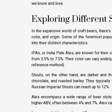
we know and love.
Exploring Different S
In the expansive world of craft beers, there's 
color, and origin. Some of the foremost popul
into their distinct characteristics.
IPAs, or India Pale Ales, are known for their 
from 5.5% to 7.5%. Their color can vary widel
reference method).
Stouts, on the other hand, are darker and thi
chocolate, and roasted barley. They typicall
Russian Imperial Stouts can reach up to 12%.
Ales encompass a wide range of beer styles, 
higher ABV, often between 4% and 7%. Ales can