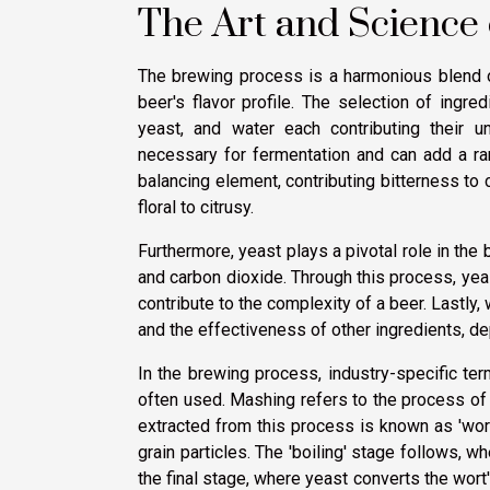
The Art and Science
The brewing process is a harmonious blend of
beer's flavor profile. The selection of ingr
yeast, and water each contributing their un
necessary for fermentation and can add a ra
balancing element, contributing bitterness to
floral to citrusy.
Furthermore, yeast plays a pivotal role in the
and carbon dioxide. Through this process, yea
contribute to the complexity of a beer. Lastly,
and the effectiveness of other ingredients, de
In the brewing process, industry-specific terms 
often used. Mashing refers to the process of 
extracted from this process is known as 'wort
grain particles. The 'boiling' stage follows, w
the final stage, where yeast converts the wort'