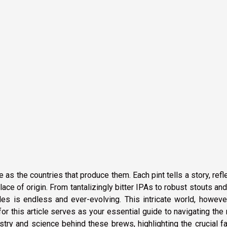
 as the countries that produce them. Each pint tells a story, refl
lace of origin. From tantalizingly bitter IPAs to robust stouts and 
les is endless and ever-evolving. This intricate world, howeve
or this article serves as your essential guide to navigating the
tistry and science behind these brews, highlighting the crucial f