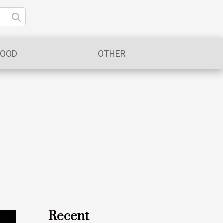
FOOD
OTHER
Recent