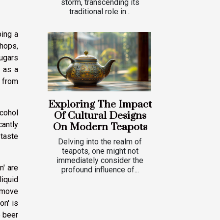
storm, transcending its
traditional role in...
ping a
 hops,
ugars
 as a
s from
Exploring The Impact
lcohol
Of Cultural Designs
cantly
On Modern Teapots
 taste
Delving into the realm of
teapots, one might not
immediately consider the
n' are
profound influence of...
liquid
remove
on' is
e beer