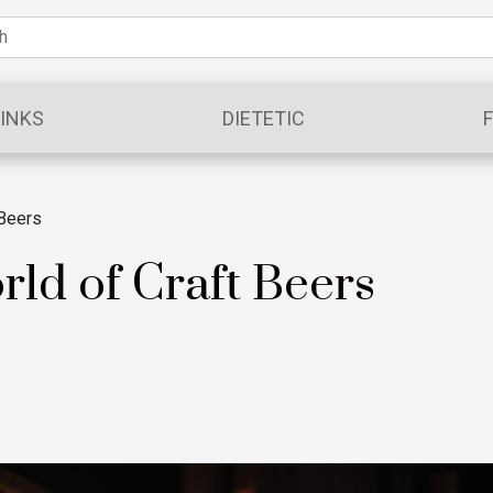
INKS
DIETETIC
 Beers
rld of Craft Beers