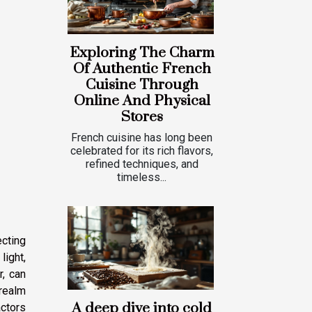
Exploring The Charm
Of Authentic French
Cuisine Through
Online And Physical
Stores
French cuisine has long been
celebrated for its rich flavors,
refined techniques, and
timeless...
ecting
light,
r, can
 realm
A deep dive into cold
actors