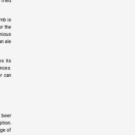
 fried
umb is
or the
onious
an ale
es its
ences.
er can
a beer
ption.
dge of