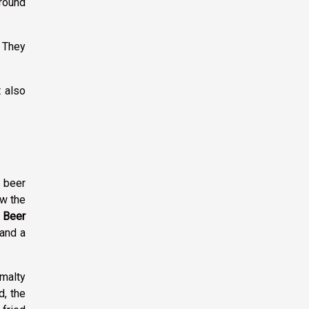
around
. They
t also
t beer
ow the
.
Beer
 and a
 malty
d, the