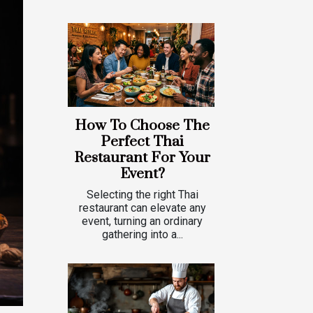
How To Choose The
Perfect Thai
Restaurant For Your
Event?
Selecting the right Thai
restaurant can elevate any
event, turning an ordinary
gathering into a...