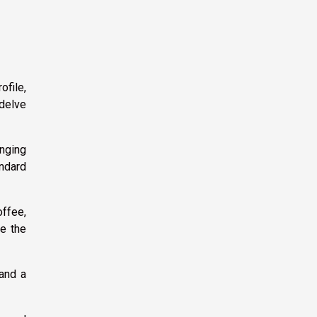
ofile,
 delve
anging
andard
offee,
ke the
 and a