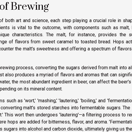
 of Brewing
 both art and science, each step playing a crucial role in sha
edients is vital to the outcome, with components such as malt,
ique characteristics. The malt, for instance, provides the s
nge of flavors from sweet caramel to toasted bread. Hops act
 counter the malt's sweetness and offering a spectrum of flavor
 brewing process, converting the sugars derived from malt into a
st also produces a myriad of flavors and aromas that can signifi
 water, the most abundant ingredient in beer, can affect the beer's
pending on its mineral content.
such as 'wort,' 'mashing,' 'lautering,' 'boiling,' and 'fermentatio
converting malt's stored starches into fermentable sugars. The 
.' This wort then undergoes 'lautering'—a filtering process to 
here hops are added for bitterness, flavor, and aroma. 'Fermentati
s sugars into alcohol and carbon dioxide, ultimately giving us th