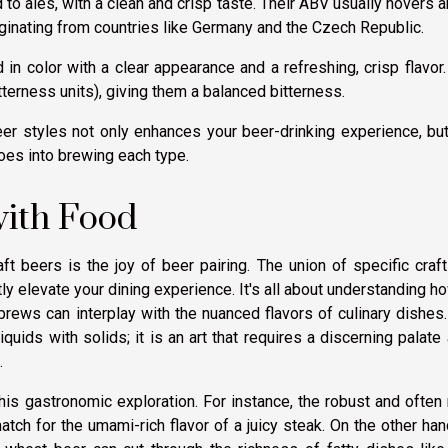
 to ales, with a clean and crisp taste. Their ABV usually hovers 
iginating from countries like Germany and the Czech Republic.
ld in color with a clear appearance and a refreshing, crisp flavor
tterness units), giving them a balanced bitterness.
er styles not only enhances your beer-drinking experience, bu
oes into brewing each type.
with Food
ft beers is the joy of beer pairing. The union of specific craf
tly elevate your dining experience. It's all about understanding h
 brews can interplay with the nuanced flavors of culinary dishes
quids with solids; it is an art that requires a discerning palate
.
this gastronomic exploration. For instance, the robust and often
atch for the umami-rich flavor of a juicy steak. On the other han