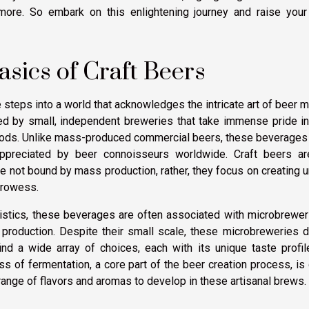
d more. So embark on this enlightening journey and raise your
sics of Craft Beers
 steps into a world that acknowledges the intricate art of beer 
uced by small, independent breweries that take immense pride in
thods. Unlike mass-produced commercial beers, these beverages
 appreciated by beer connoisseurs worldwide. Craft beers ar
re not bound by mass production, rather, they focus on creating 
prowess.
ristics, these beverages are often associated with microbrewer
r production. Despite their small scale, these microbreweries 
nd a wide array of choices, each with its unique taste profil
 of fermentation, a core part of the beer creation process, is
range of flavors and aromas to develop in these artisanal brews.