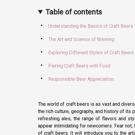
Table of contents
Understanding the Basics of Craft Beers
The Art and Science of Brewing
Exploring Different Styles of Craft Beers
Pairing Craft Beers with Food
Responsible Beer Appreciation
The world of craft beers is as vast and diverse
the rich culture, geography, and history of its p
refreshing ales, the range of flavors and sty
appear intimidating for newcomers. Fear not, f
of craft beers. It will introduce you to the ar