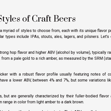
tyles of Craft Beers
a myriad of styles to choose from, each with its unique flavor pr
ar types include IPAs, stouts, ales, lagers, and pilsners. Let's
strong hop flavor and higher ABV (alcohol by volume), typically r
y, from a pale gold to a rich amber, as measured by the SRM (st
cker with a robust flavor profile usually featuring notes of c
y have a lower ABV, between 4% and 7%, but some variations li
but are generally characterized by their fuller-bodied flavor
 range in color from light amber to a dark brown.