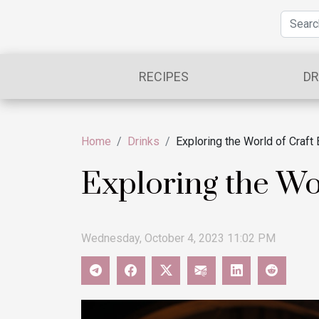
RECIPES
DR
Home
Drinks
Exploring the World of Craft
Exploring the Wo
Wednesday, October 4, 2023 11:02 PM