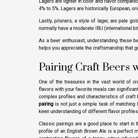
Lagers are lighter in color and flavor compared
4% to 5%. Lagers are historically European, or
Lastly, pilsners, a style of lager, are pale go
normally have a moderate IBU (international bi
As a beer enthusiast, understanding these be
helps you appreciate the craftsmanship that g
Pairing Craft Beers 
One of the treasures in the vast world of cra
flavors with your favorite meals can significan
complex profiles and characteristics of craft
pairing
is not just a simple task of matching li
keen understanding of different flavor profiles
Classic pairings are a good place to start in 
profile of an English Brown Ale is a perfect m