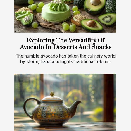
Exploring The Versatility Of
Avocado In Desserts And Snacks
The humble avocado has taken the culinary world
by storm, transcending its traditional role in...