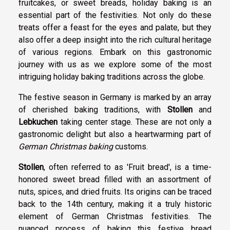
fruitcakes, or sweet breads, holiday baking is an
essential part of the festivities. Not only do these
treats offer a feast for the eyes and palate, but they
also offer a deep insight into the rich cultural heritage
of various regions. Embark on this gastronomic
journey with us as we explore some of the most
intriguing holiday baking traditions across the globe.
The festive season in Germany is marked by an array
of cherished baking traditions, with
Stollen
and
Lebkuchen
taking center stage. These are not only a
gastronomic delight but also a heartwarming part of
German Christmas baking
customs.
Stollen
, often referred to as 'Fruit bread', is a time-
honored sweet bread filled with an assortment of
nuts, spices, and dried fruits. Its origins can be traced
back to the 14th century, making it a truly historic
element of German Christmas festivities. The
nuanced process of baking this festive bread