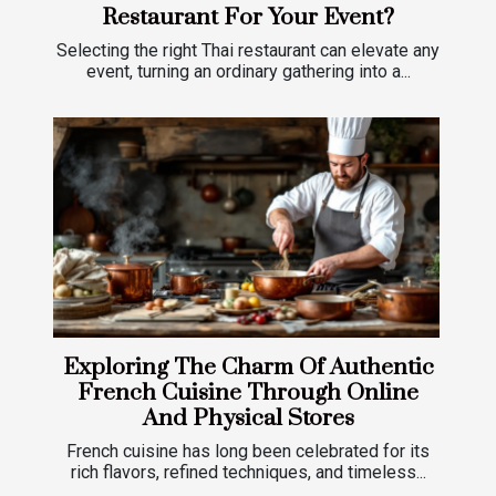
Restaurant For Your Event?
Selecting the right Thai restaurant can elevate any
event, turning an ordinary gathering into a...
Exploring The Charm Of Authentic
French Cuisine Through Online
And Physical Stores
French cuisine has long been celebrated for its
rich flavors, refined techniques, and timeless...