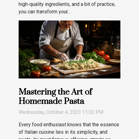
high-quality ingredients, and a bit of practice,
you can transform your...
Mastering the Art of
Homemade Pasta
Wednesday, October 4, 2023 11:02 PM
Every food enthusiast knows that the essence
of Italian cuisine lies in its simplicity, and