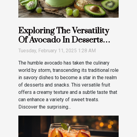
Exploring The Versatility
Of Avocado In Desserts
And Snacks
Tuesday, February 11, 2025 1:28 AM
The humble avocado has taken the culinary
world by storm, transcending its traditional role
in savory dishes to become a star in the realm
of desserts and snacks. This versatile fruit
offers a creamy texture and a subtle taste that
can enhance a variety of sweet treats.
Discover the surprising...