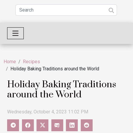
Home
Recipes
Holiday Baking Traditions around the World
Holiday Baking Traditions
around the World
Wednesday, October 4, 2023 11:02 PM