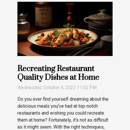
Recreating Restaurant
Quality Dishes at Home
Wednesday, October 4, 2023 11:02 PM
Do you ever find yourself dreaming about the
delicious meals you've had at top-notch
restaurants and wishing you could recreate
them at home? Fortunately, it's not as difficult
as it might seem. With the right techniques,