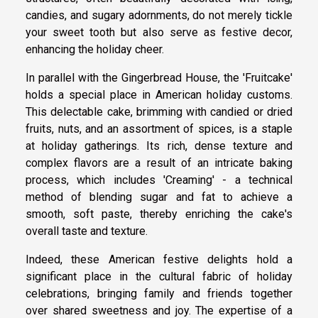
candies, and sugary adornments, do not merely tickle
your sweet tooth but also serve as festive decor,
enhancing the holiday cheer.
In parallel with the Gingerbread House, the 'Fruitcake'
holds a special place in American holiday customs.
This delectable cake, brimming with candied or dried
fruits, nuts, and an assortment of spices, is a staple
at holiday gatherings. Its rich, dense texture and
complex flavors are a result of an intricate baking
process, which includes 'Creaming' - a technical
method of blending sugar and fat to achieve a
smooth, soft paste, thereby enriching the cake's
overall taste and texture.
Indeed, these American festive delights hold a
significant place in the cultural fabric of holiday
celebrations, bringing family and friends together
over shared sweetness and joy. The expertise of a