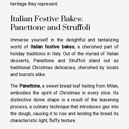
heritage they represent.
Italian Festive Bakes:
Panettone and Struffoli
Immerse yourself in the delightful and tantalizing
world of
Italian festive bakes
, a cherished part of
holiday traditions in Italy. Out of the myriad of Italian
desserts, Panettone and Struffoli stand out as
traditional Christmas delicacies, cherished by locals
and tourists alike.
The
Panettone
, a sweet bread loaf hailing from Milan,
embodies the spirit of Christmas in every slice. Its
distinctive dome shape is a result of the leavening
process, a culinary technique that introduces gas into
the dough, causing it to rise and lending the bread its
characteristic light, fluffy texture.