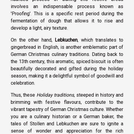
involves an indispensable process known as
'Proofing'. This is a specific rest period during the
fermentation of dough that allows it to rise and
develop a light, airy texture.
On the other hand,
Lebkuchen
, which translates to
gingerbread in English, is another emblematic part of
German Christmas culinary traditions. Dating back to
the 13th century, this aromatic, spiced biscuit is often
beautifully decorated and gifted during the holiday
season, making it a delightful symbol of goodwill and
celebration.
Thus, these
Holiday traditions
, steeped in history and
brimming with festive flavours, contribute to the
vibrant tapestry of German Christmas culture. Whether
you are a culinary historian or a German baker, the
tales of Stollen and Lebkuchen are sure to ignite a
sense of wonder and appreciation for the rich