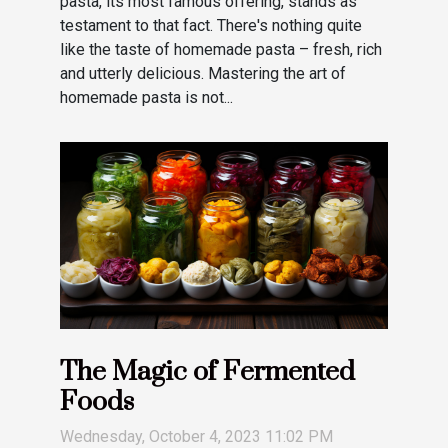
pasta, its most famous offering, stands as
testament to that fact. There's nothing quite
like the taste of homemade pasta – fresh, rich
and utterly delicious. Mastering the art of
homemade pasta is not...
The Magic of Fermented
Foods
Wednesday, October 4, 2023 11:02 PM