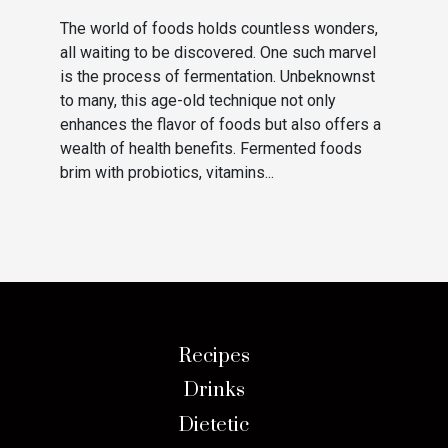
The world of foods holds countless wonders,
all waiting to be discovered. One such marvel
is the process of fermentation. Unbeknownst
to many, this age-old technique not only
enhances the flavor of foods but also offers a
wealth of health benefits. Fermented foods
brim with probiotics, vitamins...
Recipes
Drinks
Dietetic