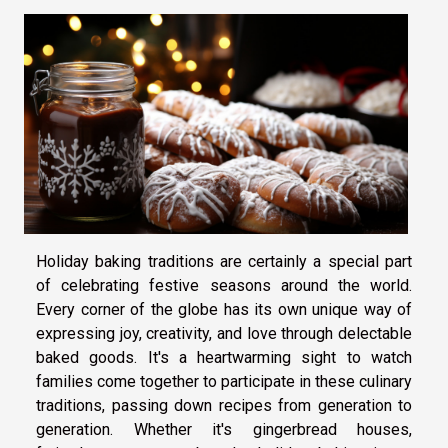
Holiday baking traditions are certainly a special part
of celebrating festive seasons around the world.
Every corner of the globe has its own unique way of
expressing joy, creativity, and love through delectable
baked goods. It's a heartwarming sight to watch
families come together to participate in these culinary
traditions, passing down recipes from generation to
generation. Whether it's gingerbread houses,