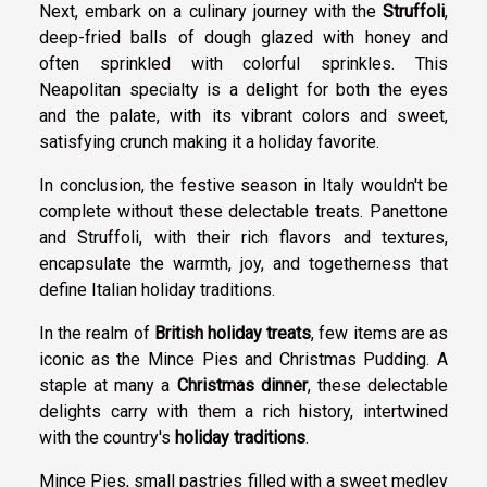
Next, embark on a culinary journey with the
Struffoli
,
deep-fried balls of dough glazed with honey and
often sprinkled with colorful sprinkles. This
Neapolitan specialty is a delight for both the eyes
and the palate, with its vibrant colors and sweet,
satisfying crunch making it a holiday favorite.
In conclusion, the festive season in Italy wouldn't be
complete without these delectable treats. Panettone
and Struffoli, with their rich flavors and textures,
encapsulate the warmth, joy, and togetherness that
define Italian holiday traditions.
In the realm of
British holiday treats
, few items are as
iconic as the Mince Pies and Christmas Pudding. A
staple at many a
Christmas dinner
, these delectable
delights carry with them a rich history, intertwined
with the country's
holiday traditions
.
Mince Pies, small pastries filled with a sweet medley