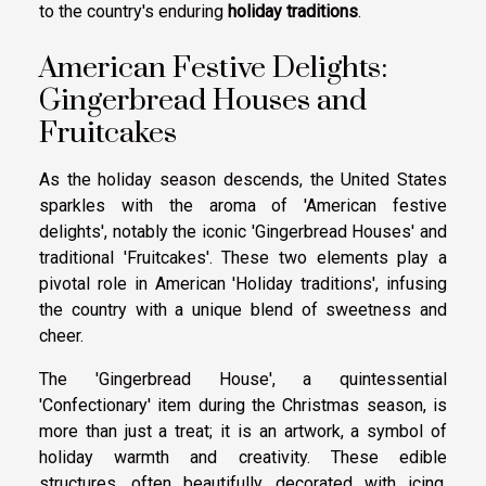
to the country's enduring
holiday traditions
.
American Festive Delights:
Gingerbread Houses and
Fruitcakes
As the holiday season descends, the United States
sparkles with the aroma of 'American festive
delights', notably the iconic 'Gingerbread Houses' and
traditional 'Fruitcakes'. These two elements play a
pivotal role in American 'Holiday traditions', infusing
the country with a unique blend of sweetness and
cheer.
The 'Gingerbread House', a quintessential
'Confectionary' item during the Christmas season, is
more than just a treat; it is an artwork, a symbol of
holiday warmth and creativity. These edible
structures, often beautifully decorated with icing,