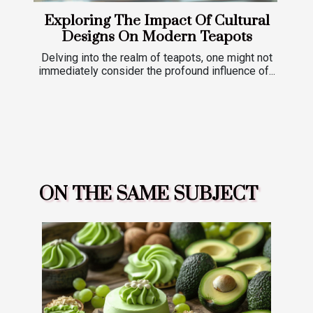
Exploring The Impact Of Cultural
Designs On Modern Teapots
Delving into the realm of teapots, one might not
immediately consider the profound influence of...
ON THE SAME SUBJECT