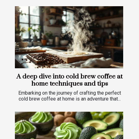
A deep dive into cold brew coffee at
home techniques and tips
Embarking on the journey of crafting the perfect
cold brew coffee at home is an adventure that...