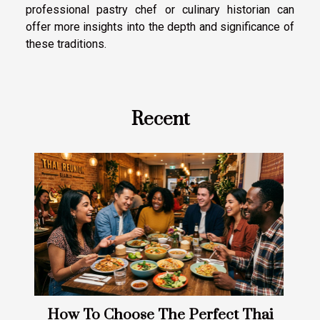
professional pastry chef or culinary historian can
offer more insights into the depth and significance of
these traditions.
Recent
How To Choose The Perfect Thai