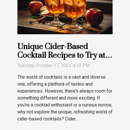
Unique Cider-Based
Cocktail Recipes to Try at
Home
Tuesday, October 17, 2023 4:13 PM
The world of cocktails is a vast and diverse
one, offering a plethora of tastes and
experiences. However, there's always room for
something different and more exciting. If
you're a cocktail enthusiast or a curious novice,
why not explore the unique, refreshing world of
cider-based cocktails? Cider...