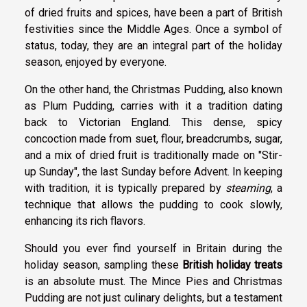
of dried fruits and spices, have been a part of British
festivities since the Middle Ages. Once a symbol of
status, today, they are an integral part of the holiday
season, enjoyed by everyone.
On the other hand, the Christmas Pudding, also known
as Plum Pudding, carries with it a tradition dating
back to Victorian England. This dense, spicy
concoction made from suet, flour, breadcrumbs, sugar,
and a mix of dried fruit is traditionally made on "Stir-
up Sunday", the last Sunday before Advent. In keeping
with tradition, it is typically prepared by
steaming
, a
technique that allows the pudding to cook slowly,
enhancing its rich flavors.
Should you ever find yourself in Britain during the
holiday season, sampling these
British holiday treats
is an absolute must. The Mince Pies and Christmas
Pudding are not just culinary delights, but a testament